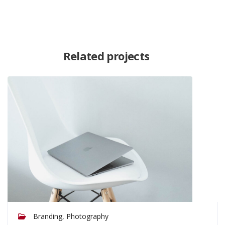
Related projects
Branding, Photography