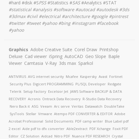
#hard #disk #S
PSS
#Statistics #
SAS
#Analytics #STAT
#
statistical #analysis #software #autocad #autodesk #3ds
#3dmax #civil #electrical #architecture
#google #pintrest
#twitter #tweet #yahoo #bing #instagram #facebook
#yahoo
Graphics
Adobe Creative Suite
Corel Draw
Printshop
Deluxe
Cad viewer
iSpring
AutoCAD
Geo Slope
Baple
Viewer
Camtasia
V-Ray
3ds max
Sparkol
ANTIVIRUS
AVG internet security
Mcafee
Kaspersky
Avast
Fortinet
Security Plus
Digicert
PROGRAMMING
PL/SQL Developer
Redgate
Telerik
Setup Factory
Excelsior Jet
JAWS Software
BACKUP & DATA
RECOVERY
Acronis
Ontrack Data Recovery
R-Studio Data Recovery
Nero Back it
ASG
Veeam
Arc serve
Veritas
Datawatch
DoubleTake
SysTools
Stellar
Vmware
Atempo
PDF CONVERTER & EDITOR
Adobe
Acrobat Professional
Solid Documents
PDF camp writer
Blue Label pdf
2 excel
Aide pdf to dfx converter
Able2extract
PDF Xchange
Foxit PDF
Editor
CZ Solution
Aidcad
Nitro PDF
Nuance PDF
RESEARCH
Crystal