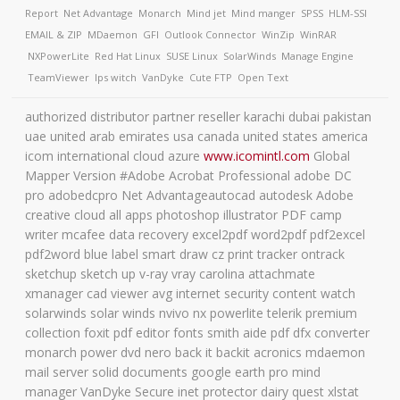
Report
Net Advantage
Monarch
Mind jet
Mind manger
SPSS
HLM-SSI
EMAIL & ZIP
MDaemon
GFI
Outlook Connector
WinZip
WinRAR
NXPowerLite
Red Hat Linux
SUSE Linux
SolarWinds
Manage Engine
TeamViewer
Ips witch
VanDyke
Cute FTP
Open Text
authorized distributor partner reseller karachi dubai pakistan
uae united arab emirates usa canada united states america
icom international cloud azure
www.icomintl.com
Global
Mapper Version #Adobe Acrobat Professional adobe DC
pro adobedcpro Net Advantageautocad autodesk Adobe
creative cloud all apps photoshop illustrator PDF camp
writer mcafee data recovery excel2pdf word2pdf pdf2excel
pdf2word blue label smart draw cz print tracker ontrack
sketchup sketch up v-ray vray carolina attachmate
xmanager cad viewer avg internet security content watch
solarwinds solar winds nvivo nx powerlite telerik premium
collection foxit pdf editor fonts smith aide pdf dfx converter
monarch power dvd nero back it backit acronics mdaemon
mail server solid documents google earth pro mind
manager VanDyke Secure inet protector dairy quest xlstat