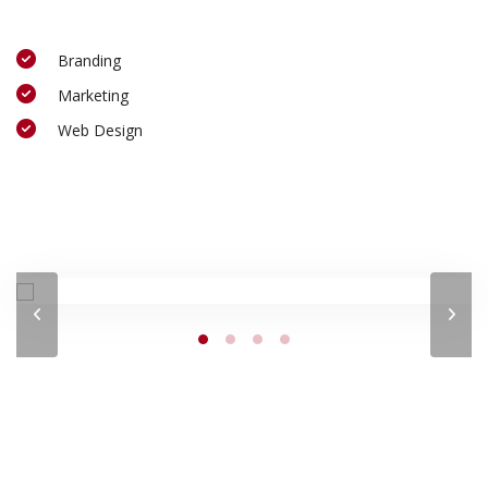
Branding
Marketing
Web Design