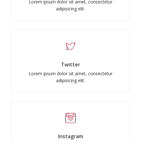
Lorem ipsum dolor sit amet, consectetur
adipisicing elit.
Twitter
Lorem ipsum dolor sit amet, consectetur
adipisicing elit.
Instagram