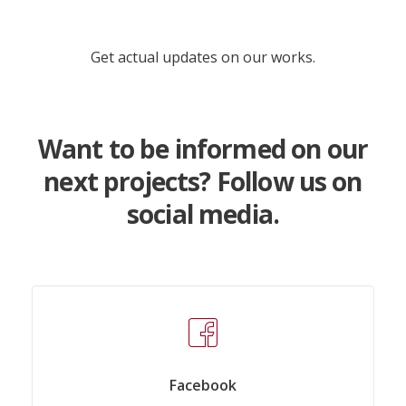
Get actual updates on our works.
Want to be informed on our
next projects? Follow us on
social media.
Facebook