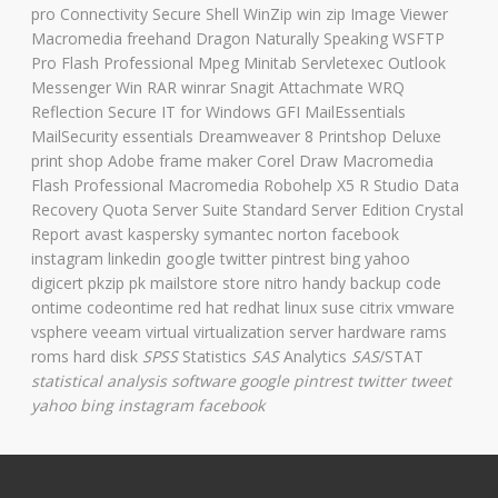
pro Connectivity Secure Shell WinZip win zip Image Viewer
Macromedia freehand Dragon Naturally Speaking WSFTP
Pro Flash Professional Mpeg Minitab Servletexec Outlook
Messenger Win RAR winrar Snagit Attachmate WRQ
Reflection Secure IT for Windows GFI MailEssentials
MailSecurity essentials Dreamweaver 8 Printshop Deluxe
print shop Adobe frame maker Corel Draw Macromedia
Flash Professional Macromedia Robohelp X5 R Studio Data
Recovery Quota Server Suite Standard Server Edition Crystal
Report avast kaspersky symantec norton facebook
instagram linkedin google twitter pintrest bing yahoo
digicert pkzip pk mailstore store nitro handy backup code
ontime codeontime red hat redhat linux suse citrix vmware
vsphere veeam virtual virtualization server hardware rams
roms hard disk
SPSS
Statistics
SAS
Analytics
SAS
/STAT
statistical analysis software
google pintrest twitter tweet
yahoo bing instagram facebook