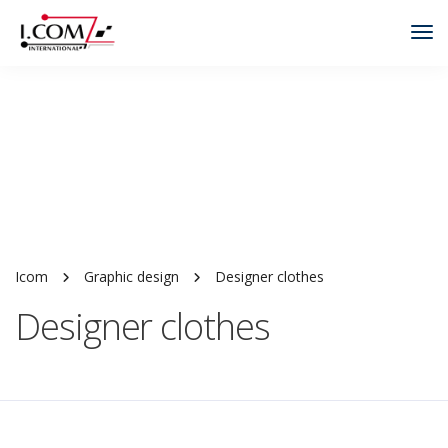
Tog
Nav
Icom
Graphic design
Designer clothes
Designer clothes