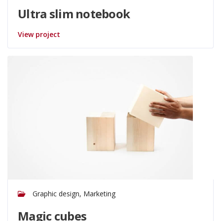
Ultra slim notebook
View project
Graphic design, Marketing
Magic cubes