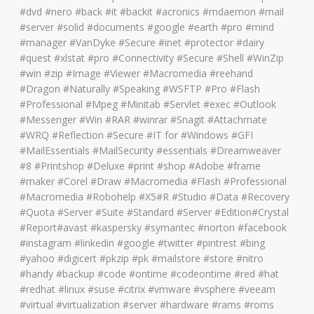
#dvd #nero #back #it #backit #acronics #mdaemon #mail
#server #solid #documents #google #earth #pro #mind
#manager #VanDyke #Secure #inet #protector #dairy
#quest #xlstat #pro #Connectivity #Secure #Shell #WinZip
#win #zip #Image #Viewer #Macromedia #reehand
#Dragon #Naturally #Speaking #WSFTP #Pro #Flash
#Professional #Mpeg #Minitab #Servlet #exec #Outlook
#Messenger #Win #RAR #winrar #Snagit #Attachmate
#WRQ #Reflection #Secure #IT for #Windows #GFI
#MailEssentials #MailSecurity #essentials #Dreamweaver
#8 #Printshop #Deluxe #print #shop #Adobe #frame
#maker #Corel #Draw #Macromedia #Flash #Professional
#Macromedia #Robohelp #X5#R #Studio #Data #Recovery
#Quota #Server #Suite #Standard #Server #Edition#Crystal
#Report#avast #kaspersky #symantec #norton #facebook
#instagram #linkedin #google #twitter #pintrest #bing
#yahoo #digicert #pkzip #pk #mailstore #store #nitro
#handy #backup #code #ontime #codeontime #red #hat
#redhat #linux #suse #citrix #vmware #vsphere #veeam
#virtual #virtualization #server #hardware #rams #roms