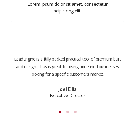
Lorem ipsum dolor sit amet, consectetur
adipisicing elit.
LeadEngine is a fully packed practical tool of premium built
With
and design. Thus is great for rising undefined businesses
is m
looking for a specific customers market.
the
Joel Ellis
Executive Director