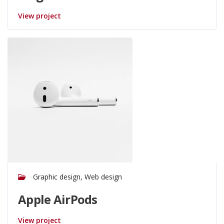
View project
Graphic design, Web design
Apple AirPods
View project