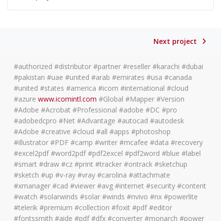
Next project
#authorized #distributor #partner #reseller #karachi #dubai
#pakistan #uae #united #arab #emirates #usa #canada
#united #states #america #icom #international #cloud
#azure
www.icomintl.com
#Global #Mapper #Version
#Adobe #Acrobat #Professional #adobe #DC #pro
#adobedcpro #Net #Advantage #autocad #autodesk
#Adobe #creative #cloud #all #apps #photoshop
#illustrator #PDF #camp #writer #mcafee #data #recovery
#excel2pdf #word2pdf #pdf2excel #pdf2word #blue #label
#smart #draw #cz #print #tracker #ontrack #sketchup
#sketch #up #v-ray #vray #carolina #attachmate
#xmanager #cad #viewer #avg #internet #security #content
#watch #solarwinds #solar #winds #nvivo #nx #powerlite
#telerik #premium #collection #foxit #pdf #editor
#fontssmith #aide #pdf #dfx #converter #monarch #power