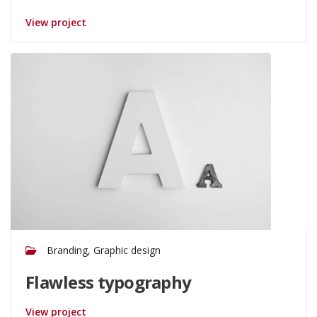
View project
Branding, Graphic design
Flawless typography
View project