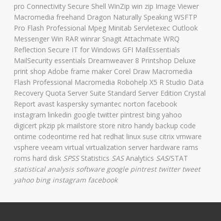
pro Connectivity Secure Shell WinZip win zip Image Viewer
Macromedia freehand Dragon Naturally Speaking WSFTP
Pro Flash Professional Mpeg Minitab Servletexec Outlook
Messenger Win RAR winrar Snagit Attachmate WRQ
Reflection Secure IT for Windows GFI MailEssentials
MailSecurity essentials Dreamweaver 8 Printshop Deluxe
print shop Adobe frame maker Corel Draw Macromedia
Flash Professional Macromedia Robohelp X5 R Studio Data
Recovery Quota Server Suite Standard Server Edition Crystal
Report avast kaspersky symantec norton facebook
instagram linkedin google twitter pintrest bing yahoo
digicert pkzip pk mailstore store nitro handy backup code
ontime codeontime red hat redhat linux suse citrix vmware
vsphere veeam virtual virtualization server hardware rams
roms hard disk
SPSS
Statistics
SAS
Analytics
SAS
/STAT
statistical analysis software
google pintrest twitter tweet
yahoo bing instagram facebook