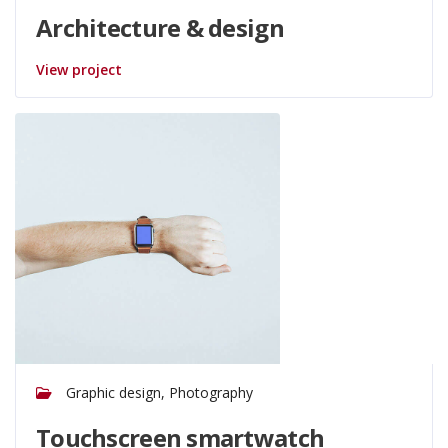
Architecture & design
View project
Graphic design, Photography
Touchscreen smartwatch