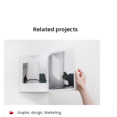
Related projects
Graphic design, Marketing