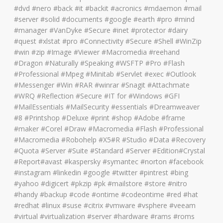
#dvd #nero #back #it #backit #acronics #mdaemon #mail
#server #solid #documents #google #earth #pro #mind
#manager #VanDyke #Secure #inet #protector #dairy
#quest #xlstat #pro #Connectivity #Secure #Shell #WinZip
#win #zip #Image #Viewer #Macromedia #reehand
#Dragon #Naturally #Speaking #WSFTP #Pro #Flash
#Professional #Mpeg #Minitab #Servlet #exec #Outlook
#Messenger #Win #RAR #winrar #Snagit #Attachmate
#WRQ #Reflection #Secure #IT for #Windows #GFI
#MailEssentials #MailSecurity #essentials #Dreamweaver
#8 #Printshop #Deluxe #print #shop #Adobe #frame
#maker #Corel #Draw #Macromedia #Flash #Professional
#Macromedia #Robohelp #X5#R #Studio #Data #Recovery
#Quota #Server #Suite #Standard #Server #Edition#Crystal
#Report#avast #kaspersky #symantec #norton #facebook
#instagram #linkedin #google #twitter #pintrest #bing
#yahoo #digicert #pkzip #pk #mailstore #store #nitro
#handy #backup #code #ontime #codeontime #red #hat
#redhat #linux #suse #citrix #vmware #vsphere #veeam
#virtual #virtualization #server #hardware #rams #roms