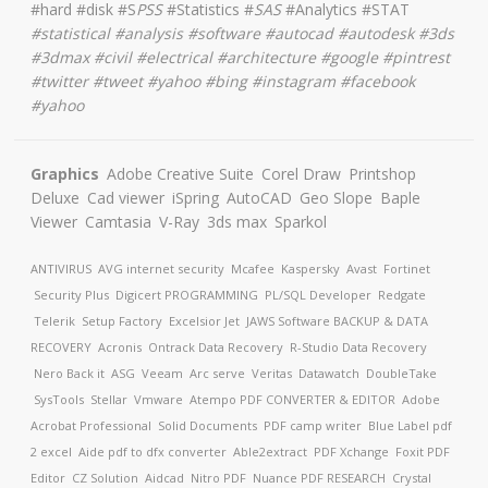
#hard #disk #S
PSS
#Statistics #
SAS
#Analytics #STAT
#
statistical #analysis #software #autocad #autodesk #3ds
#3dmax #civil #electrical #architecture
#google #pintrest
#twitter #tweet #yahoo #bing #instagram #facebook
#yahoo
Graphics
Adobe Creative Suite
Corel Draw
Printshop
Deluxe
Cad viewer
iSpring
AutoCAD
Geo Slope
Baple
Viewer
Camtasia
V-Ray
3ds max
Sparkol
ANTIVIRUS
AVG internet security
Mcafee
Kaspersky
Avast
Fortinet
Security Plus
Digicert
PROGRAMMING
PL/SQL Developer
Redgate
Telerik
Setup Factory
Excelsior Jet
JAWS Software
BACKUP & DATA
RECOVERY
Acronis
Ontrack Data Recovery
R-Studio Data Recovery
Nero Back it
ASG
Veeam
Arc serve
Veritas
Datawatch
DoubleTake
SysTools
Stellar
Vmware
Atempo
PDF CONVERTER & EDITOR
Adobe
Acrobat Professional
Solid Documents
PDF camp writer
Blue Label pdf
2 excel
Aide pdf to dfx converter
Able2extract
PDF Xchange
Foxit PDF
Editor
CZ Solution
Aidcad
Nitro PDF
Nuance PDF
RESEARCH
Crystal