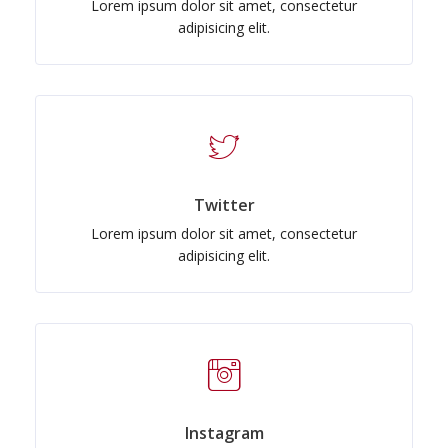
Lorem ipsum dolor sit amet, consectetur
adipisicing elit.
Twitter
Lorem ipsum dolor sit amet, consectetur
adipisicing elit.
Instagram