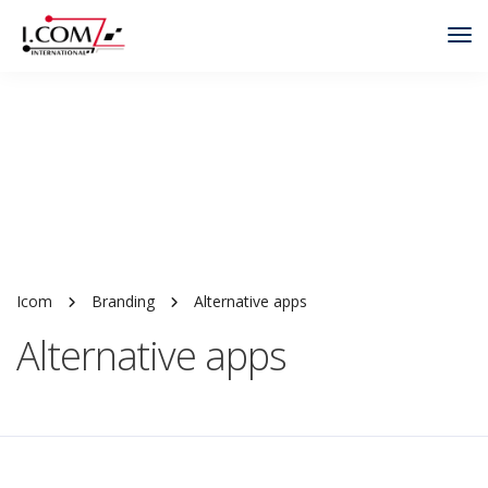
Tog
Nav
Icom
Branding
Alternative apps
Alternative apps