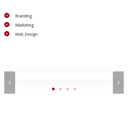
Branding
Marketing
Web Design