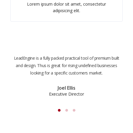
Lorem ipsum dolor sit amet, consectetur
adipisicing elit.
LeadEngine is a fully packed practical tool of premium built
With
and design. Thus is great for rising undefined businesses
is m
looking for a specific customers market.
the
Joel Ellis
Executive Director