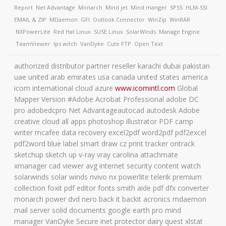
Report
Net Advantage
Monarch
Mind jet
Mind manger
SPSS
HLM-SSI
EMAIL & ZIP
MDaemon
GFI
Outlook Connector
WinZip
WinRAR
NXPowerLite
Red Hat Linux
SUSE Linux
SolarWinds
Manage Engine
TeamViewer
Ips witch
VanDyke
Cute FTP
Open Text
authorized distributor partner reseller karachi dubai pakistan
uae united arab emirates usa canada united states america
icom international cloud azure
www.icomintl.com
Global
Mapper Version #Adobe Acrobat Professional adobe DC
pro adobedcpro Net Advantageautocad autodesk Adobe
creative cloud all apps photoshop illustrator PDF camp
writer mcafee data recovery excel2pdf word2pdf pdf2excel
pdf2word blue label smart draw cz print tracker ontrack
sketchup sketch up v-ray vray carolina attachmate
xmanager cad viewer avg internet security content watch
solarwinds solar winds nvivo nx powerlite telerik premium
collection foxit pdf editor fonts smith aide pdf dfx converter
monarch power dvd nero back it backit acronics mdaemon
mail server solid documents google earth pro mind
manager VanDyke Secure inet protector dairy quest xlstat