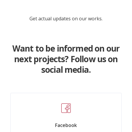
Get actual updates on our works.
Want to be informed on our
next projects? Follow us on
social media.
Facebook