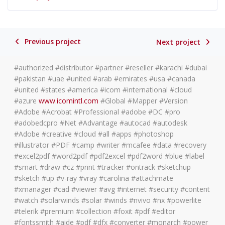
Previous project
Next project
#authorized #distributor #partner #reseller #karachi #dubai
#pakistan #uae #united #arab #emirates #usa #canada
#united #states #america #icom #international #cloud
#azure
www.icomintl.com
#Global #Mapper #Version
#Adobe #Acrobat #Professional #adobe #DC #pro
#adobedcpro #Net #Advantage #autocad #autodesk
#Adobe #creative #cloud #all #apps #photoshop
#illustrator #PDF #camp #writer #mcafee #data #recovery
#excel2pdf #word2pdf #pdf2excel #pdf2word #blue #label
#smart #draw #cz #print #tracker #ontrack #sketchup
#sketch #up #v-ray #vray #carolina #attachmate
#xmanager #cad #viewer #avg #internet #security #content
#watch #solarwinds #solar #winds #nvivo #nx #powerlite
#telerik #premium #collection #foxit #pdf #editor
#fontssmith #aide #pdf #dfx #converter #monarch #power