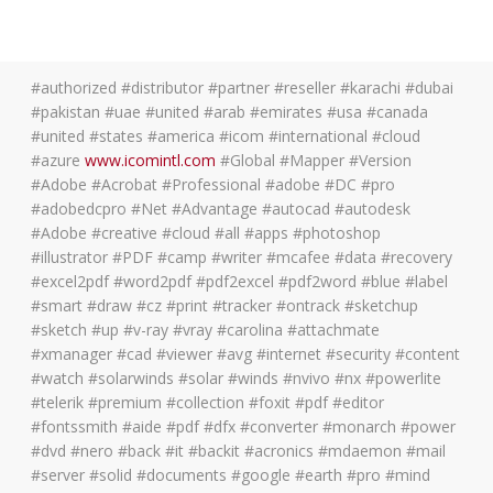
#authorized #distributor #partner #reseller #karachi #dubai
#pakistan #uae #united #arab #emirates #usa #canada
#united #states #america #icom #international #cloud
#azure
www.icomintl.com
#Global #Mapper #Version
#Adobe #Acrobat #Professional #adobe #DC #pro
#adobedcpro #Net #Advantage #autocad #autodesk
#Adobe #creative #cloud #all #apps #photoshop
#illustrator #PDF #camp #writer #mcafee #data #recovery
#excel2pdf #word2pdf #pdf2excel #pdf2word #blue #label
#smart #draw #cz #print #tracker #ontrack #sketchup
#sketch #up #v-ray #vray #carolina #attachmate
#xmanager #cad #viewer #avg #internet #security #content
#watch #solarwinds #solar #winds #nvivo #nx #powerlite
#telerik #premium #collection #foxit #pdf #editor
#fontssmith #aide #pdf #dfx #converter #monarch #power
#dvd #nero #back #it #backit #acronics #mdaemon #mail
#server #solid #documents #google #earth #pro #mind