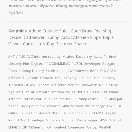
#twitter #tweet #yahoo #bing #instagram #facebook
#yahoo
Graphics
Adobe Creative Suite
Corel Draw
Printshop
Deluxe
Cad viewer
iSpring
AutoCAD
Geo Slope
Baple
Viewer
Camtasia
V-Ray
3ds max
Sparkol
ANTIVIRUS
AVG internet security
Mcafee
Kaspersky
Avast
Fortinet
Security Plus
Digicert
PROGRAMMING
PL/SQL Developer
Redgate
Telerik
Setup Factory
Excelsior Jet
JAWS Software
BACKUP & DATA
RECOVERY
Acronis
Ontrack Data Recovery
R-Studio Data Recovery
Nero Back it
ASG
Veeam
Arc serve
Veritas
Datawatch
DoubleTake
SysTools
Stellar
Vmware
Atempo
PDF CONVERTER & EDITOR
Adobe
Acrobat Professional
Solid Documents
PDF camp writer
Blue Label pdf
2 excel
Aide pdf to dfx converter
Able2extract
PDF Xchange
Foxit PDF
Editor
CZ Solution
Aidcad
Nitro PDF
Nuance PDF
RESEARCH
Crystal
Report
Net Advantage
Monarch
Mind jet
Mind manger
SPSS
HLM-SSI
EMAIL & ZIP
MDaemon
GFI
Outlook Connector
WinZip
WinRAR