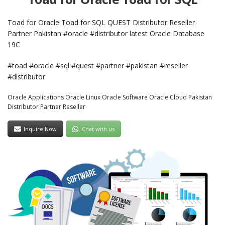
Toad for Oracle Toad for SQL QUEST Distributor Reseller
Partner Pakistan #oracle #distributor latest Oracle Database
19C
#toad #oracle #sql #quest #partner #pakistan #reseller
#distributor
Oracle Applications Oracle Linux Oracle Software Oracle Cloud Pakistan
Distributor Partner Reseller
Inquire Now
Chat with us