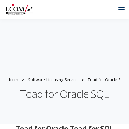
Tog
Nav
Icom
Software Licensing Service
Toad for Oracle SQL
Toad for Oracle SQL
Toad for Oracle Toad for SQL