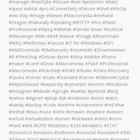
#manager #VanDyke #Secure #inet #protector #dairy
#quest #xlstat #pro #Connectivity #Secure #Shell #WinZip
#win #zip #Image #Viewer #Macromedia #reehand
#Dragon #Naturally #Speaking #WSFTP #Pro #Flash
#Professional #Mpeg #Minitab #Servlet #exec #Outlook
#Messenger #Win #RAR #winrar #Snagit #Attachmate
#WRQ #Reflection #Secure #IT for #Windows #GFI
#MailEssentials #MailSecurity #essentials #Dreamweaver
#8 #Printshop #Deluxe #print #shop #Adobe #frame
#maker #Corel #Draw #Macromedia #Flash #Professional
#Macromedia #Robohelp #X5#R #Studio #Data #Recovery
#Quota #Server #Suite #Standard #Server #Edition#Crystal
#Report#avast #kaspersky #symantec #norton #facebook
#instagram #linkedin #google #twitter #pintrest #bing
#yahoo #digicert #pkzip #pk #mailstore #store #nitro
#handy #backup #code #ontime #codeontime #red #hat
#redhat #linux #suse #citrix #vmware #vsphere #veeam
#virtual #virtualization #server #hardware #rams #roms
#hard #disk #S
PSS
#Statistics #
SAS
#Analytics #STAT
#
statistical #analysis #software #autocad #autodesk #3ds
#3dmax #civil #electrical #architecture
#google #pintrest