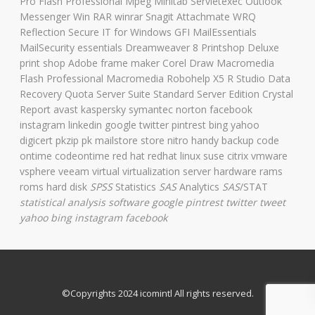
Pro Flash Professional Mpeg Minitab Servletexec Outlook
Messenger Win RAR winrar Snagit Attachmate WRQ
Reflection Secure IT for Windows GFI MailEssentials
MailSecurity essentials Dreamweaver 8 Printshop Deluxe
print shop Adobe frame maker Corel Draw Macromedia
Flash Professional Macromedia Robohelp X5 R Studio Data
Recovery Quota Server Suite Standard Server Edition Crystal
Report avast kaspersky symantec norton facebook
instagram linkedin google twitter pintrest bing yahoo
digicert pkzip pk mailstore store nitro handy backup code
ontime codeontime red hat redhat linux suse citrix vmware
vsphere veeam virtual virtualization server hardware rams
roms hard disk
SPSS
Statistics
SAS
Analytics
SAS
/STAT
statistical analysis software
google pintrest twitter tweet
yahoo bing instagram facebook
©Copyrights 2024 icomintl All rights reserved.