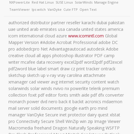
NXPowerLite
Red Hat Linux
SUSE Linux
SolarWinds
Manage Engine
TeamViewer
Ips witch
VanDyke
Cute FTP
Open Text
authorized distributor partner reseller karachi dubai pakistan
uae united arab emirates usa canada united states america
icom international cloud azure
www.icomintl.com
Global
Mapper Version #Adobe Acrobat Professional adobe DC
pro adobedcpro Net Advantageautocad autodesk Adobe
creative cloud all apps photoshop illustrator PDF camp
writer mcafee data recovery excel2pdf word2pdf pdf2excel
pdf2word blue label smart draw cz print tracker ontrack
sketchup sketch up v-ray vray carolina attachmate
xmanager cad viewer avg internet security content watch
solarwinds solar winds nvivo nx powerlite telerik premium
collection foxit pdf editor fonts smith aide pdf dfx converter
monarch power dvd nero back it backit acronics mdaemon
mail server solid documents google earth pro mind
manager VanDyke Secure inet protector dairy quest xlstat
pro Connectivity Secure Shell WinZip win zip Image Viewer
Macromedia freehand Dragon Naturally Speaking WSFTP