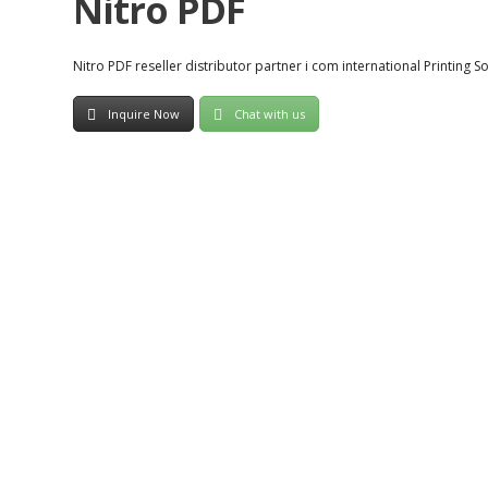
Nitro PDF
Nitro PDF reseller distributor partner i com international Printing S
Inquire Now
Chat with us