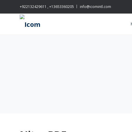
+922132429611 , +13653360205
info@icomintl.com