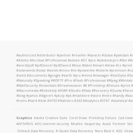
#authorized #distributor #partner #reseller #karachi #dubai #pakistan
#Adobe #Acrobat #Professional #adobe #DC #pro #adobedcpro #Net #Adv
#word2pdf #pdf2excel #pdf2word #blue #label #smart #draw #cz #print 
#solarwinds #solar #winds #nvivo #nx #powerlite #telerik #premium #c
#solid #documents #google #earth #pro #mind #manager #VanDyke #Secu
#Naturally #Speaking #WSFTP #Pro #Flash #Professional #Mpeg #Minitab
#MailSecurity #essentials #Dreamweaver #8 #Printshop #Deluxe #prin
#Macromedia #Robohelp #X5#R #Studio #Data #Recovery #Quota #Server #
#bing #yahoo #digicert #pkzip #pk #mailstore #store #nitro #handy #b
#roms #hard #disk #S
PSS
#Statistics #
SAS
#Analytics #STAT
#
statistical #
Graphics
Adobe Creative Suite
Corel Draw
Printshop Deluxe
Cad view
ANTIVIRUS
AVG internet security
Mcafee
Kaspersky
Avast
Fortinet
Sec
Ontrack Data Recovery
R-Studio Data Recovery
Nero Back it
ASG
Vee