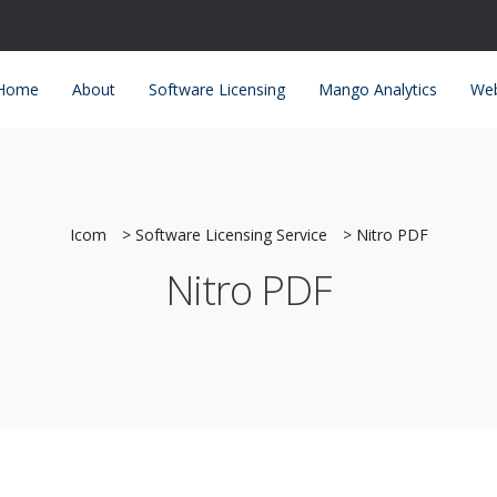
Home
About
Software Licensing
Mango Analytics
Web
Icom
>
Software Licensing Service
>
Nitro PDF
Nitro PDF