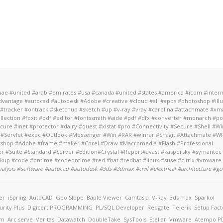
 #uae #united #arab #emirates #usa #canada #united #states #america #icom #inter
antage #autocad #autodesk #Adobe #creative #cloud #all #apps #photoshop #ill
#tracker #ontrack #sketchup #sketch #up #v-ray #vray #carolina #attachmate #xm
ollection #foxit #pdf #editor #fontssmith #aide #pdf #dfx #converter #monarch #
re #inet #protector #dairy #quest #xlstat #pro #Connectivity #Secure #Shell 
 #Servlet #exec #Outlook #Messenger #Win #RAR #winrar #Snagit #Attachmate #WRQ
t #shop #Adobe #frame #maker #Corel #Draw #Macromedia #Flash #Professional
Suite #Standard #Server #Edition#Crystal #Report#avast #kaspersky #symantec #
ackup #code #ontime #codeontime #red #hat #redhat #linux #suse #citrix #vmware
analysis #software #autocad #autodesk #3ds #3dmax #civil #electrical #architecture
#go
er
iSpring
AutoCAD
Geo Slope
Baple Viewer
Camtasia
V-Ray
3ds max
Sparkol
urity Plus
Digicert
PROGRAMMING
PL/SQL Developer
Redgate
Telerik
Setup Fact
am
Arc serve
Veritas
Datawatch
DoubleTake
SysTools
Stellar
Vmware
Atempo
PD