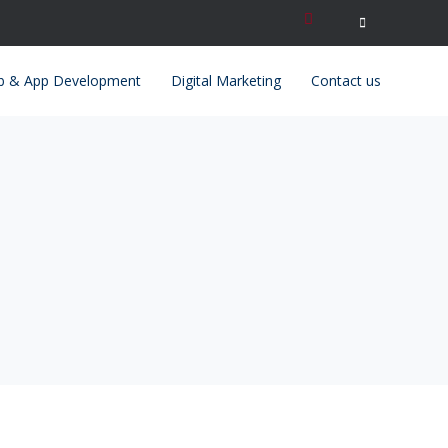
Search
for:
 & App Development
Digital Marketing
Contact us