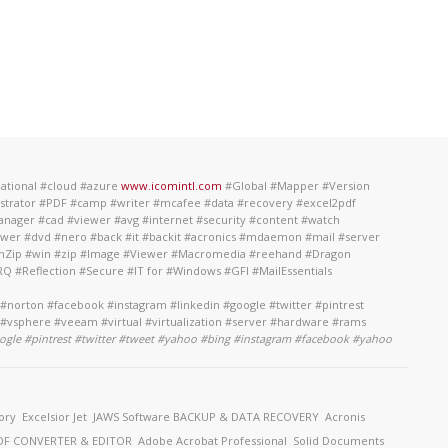
national #cloud #azure
www.icomintl.com
#Global #Mapper #Version
ustrator #PDF #camp #writer #mcafee #data #recovery #excel2pdf
anager #cad #viewer #avg #internet #security #content #watch
power #dvd #nero #back #it #backit #acronics #mdaemon #mail #server
#WinZip #win #zip #Image #Viewer #Macromedia #reehand #Dragon
 #Reflection #Secure #IT for #Windows #GFI #MailEssentials
norton #facebook #instagram #linkedin #google #twitter #pintrest
 #vsphere #veeam #virtual #virtualization #server #hardware #rams
ogle #pintrest #twitter #tweet #yahoo #bing #instagram #facebook #yahoo
ory
Excelsior Jet
JAWS Software
BACKUP & DATA RECOVERY
Acronis
F CONVERTER & EDITOR
Adobe Acrobat Professional
Solid Documents