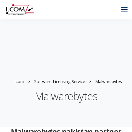
Tog
Nav
Icom
Software Licensing Service
Malwarebytes
Malwarebytes
Malwarebytes pakistan partner