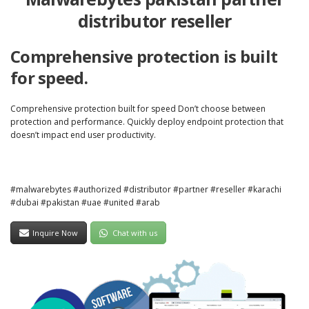
distributor reseller
Comprehensive protection is built
for speed.
Comprehensive protection built for speed Don’t choose between
protection and performance. Quickly deploy endpoint protection that
doesn’t impact end user productivity.
#malwarebytes #authorized #distributor #partner #reseller #karachi
#dubai #pakistan #uae #united #arab
Inquire Now
Chat with us