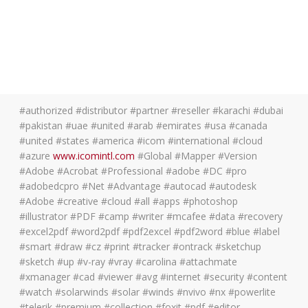
#authorized #distributor #partner #reseller #karachi #dubai
#pakistan #uae #united #arab #emirates #usa #canada
#united #states #america #icom #international #cloud
#azure
www.icomintl.com
#Global #Mapper #Version
#Adobe #Acrobat #Professional #adobe #DC #pro
#adobedcpro #Net #Advantage #autocad #autodesk
#Adobe #creative #cloud #all #apps #photoshop
#illustrator #PDF #camp #writer #mcafee #data #recovery
#excel2pdf #word2pdf #pdf2excel #pdf2word #blue #label
#smart #draw #cz #print #tracker #ontrack #sketchup
#sketch #up #v-ray #vray #carolina #attachmate
#xmanager #cad #viewer #avg #internet #security #content
#watch #solarwinds #solar #winds #nvivo #nx #powerlite
#telerik #premium #collection #foxit #pdf #editor