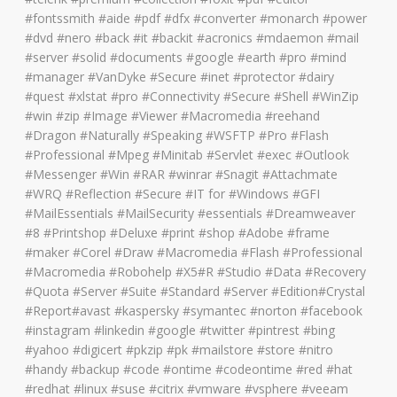
#fontssmith #aide #pdf #dfx #converter #monarch #power
#dvd #nero #back #it #backit #acronics #mdaemon #mail
#server #solid #documents #google #earth #pro #mind
#manager #VanDyke #Secure #inet #protector #dairy
#quest #xlstat #pro #Connectivity #Secure #Shell #WinZip
#win #zip #Image #Viewer #Macromedia #reehand
#Dragon #Naturally #Speaking #WSFTP #Pro #Flash
#Professional #Mpeg #Minitab #Servlet #exec #Outlook
#Messenger #Win #RAR #winrar #Snagit #Attachmate
#WRQ #Reflection #Secure #IT for #Windows #GFI
#MailEssentials #MailSecurity #essentials #Dreamweaver
#8 #Printshop #Deluxe #print #shop #Adobe #frame
#maker #Corel #Draw #Macromedia #Flash #Professional
#Macromedia #Robohelp #X5#R #Studio #Data #Recovery
#Quota #Server #Suite #Standard #Server #Edition#Crystal
#Report#avast #kaspersky #symantec #norton #facebook
#instagram #linkedin #google #twitter #pintrest #bing
#yahoo #digicert #pkzip #pk #mailstore #store #nitro
#handy #backup #code #ontime #codeontime #red #hat
#redhat #linux #suse #citrix #vmware #vsphere #veeam