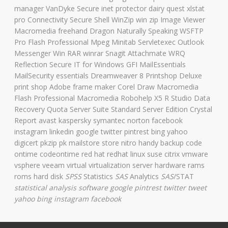
manager VanDyke Secure inet protector dairy quest xlstat
pro Connectivity Secure Shell WinZip win zip Image Viewer
Macromedia freehand Dragon Naturally Speaking WSFTP
Pro Flash Professional Mpeg Minitab Servletexec Outlook
Messenger Win RAR winrar Snagit Attachmate WRQ
Reflection Secure IT for Windows GFI MailEssentials
MailSecurity essentials Dreamweaver 8 Printshop Deluxe
print shop Adobe frame maker Corel Draw Macromedia
Flash Professional Macromedia Robohelp X5 R Studio Data
Recovery Quota Server Suite Standard Server Edition Crystal
Report avast kaspersky symantec norton facebook
instagram linkedin google twitter pintrest bing yahoo
digicert pkzip pk mailstore store nitro handy backup code
ontime codeontime red hat redhat linux suse citrix vmware
vsphere veeam virtual virtualization server hardware rams
roms hard disk
SPSS
Statistics
SAS
Analytics
SAS
/STAT
statistical analysis software
google pintrest twitter tweet
yahoo bing instagram facebook