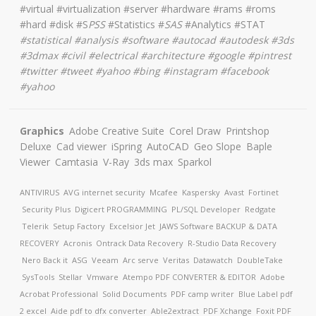
#virtual #virtualization #server #hardware #rams #roms
#hard #disk #S
PSS
#Statistics #
SAS
#Analytics #STAT
#
statistical #analysis #software #autocad #autodesk #3ds
#3dmax #civil #electrical #architecture
#google #pintrest
#twitter #tweet #yahoo #bing #instagram #facebook
#yahoo
Graphics
Adobe Creative Suite
Corel Draw
Printshop
Deluxe
Cad viewer
iSpring
AutoCAD
Geo Slope
Baple
Viewer
Camtasia
V-Ray
3ds max
Sparkol
ANTIVIRUS
AVG internet security
Mcafee
Kaspersky
Avast
Fortinet
Security Plus
Digicert
PROGRAMMING
PL/SQL Developer
Redgate
Telerik
Setup Factory
Excelsior Jet
JAWS Software
BACKUP & DATA
RECOVERY
Acronis
Ontrack Data Recovery
R-Studio Data Recovery
Nero Back it
ASG
Veeam
Arc serve
Veritas
Datawatch
DoubleTake
SysTools
Stellar
Vmware
Atempo
PDF CONVERTER & EDITOR
Adobe
Acrobat Professional
Solid Documents
PDF camp writer
Blue Label pdf
2 excel
Aide pdf to dfx converter
Able2extract
PDF Xchange
Foxit PDF