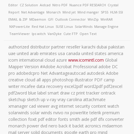
Editor
CZ Solution
Aidcad
Nitro PDF
Nuance PDF
RESEARCH
Crystal
Report
Net Advantage
Monarch
Mind jet
Mind manger
SPSS
HLM-SSI
EMAIL & ZIP
MDaemon
GFI
Outlook Connector
WinZip
WinRAR
NXPowerLite
Red Hat Linux
SUSE Linux
SolarWinds
Manage Engine
TeamViewer
Ips witch
VanDyke
Cute FTP
Open Text
authorized distributor partner reseller karachi dubai pakistan
uae united arab emirates usa canada united states america
icom international cloud azure
www.icomintl.com
Global
Mapper Version #Adobe Acrobat Professional adobe DC
pro adobedcpro Net Advantageautocad autodesk Adobe
creative cloud all apps photoshop illustrator PDF camp
writer mcafee data recovery excel2pdf word2pdf pdf2excel
pdf2word blue label smart draw cz print tracker ontrack
sketchup sketch up v-ray vray carolina attachmate
xmanager cad viewer avg internet security content watch
solarwinds solar winds nvivo nx powerlite telerik premium
collection foxit pdf editor fonts smith aide pdf dfx converter
monarch power dvd nero back it backit acronics mdaemon
mail server solid documents google earth pro mind