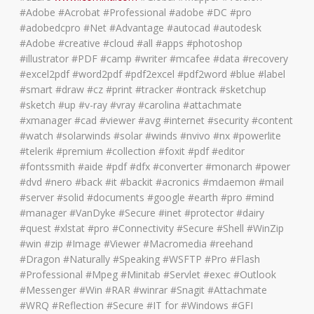
#Adobe #Acrobat #Professional #adobe #DC #pro
#adobedcpro #Net #Advantage #autocad #autodesk
#Adobe #creative #cloud #all #apps #photoshop
#illustrator #PDF #camp #writer #mcafee #data #recovery
#excel2pdf #word2pdf #pdf2excel #pdf2word #blue #label
#smart #draw #cz #print #tracker #ontrack #sketchup
#sketch #up #v-ray #vray #carolina #attachmate
#xmanager #cad #viewer #avg #internet #security #content
#watch #solarwinds #solar #winds #nvivo #nx #powerlite
#telerik #premium #collection #foxit #pdf #editor
#fontssmith #aide #pdf #dfx #converter #monarch #power
#dvd #nero #back #it #backit #acronics #mdaemon #mail
#server #solid #documents #google #earth #pro #mind
#manager #VanDyke #Secure #inet #protector #dairy
#quest #xlstat #pro #Connectivity #Secure #Shell #WinZip
#win #zip #Image #Viewer #Macromedia #reehand
#Dragon #Naturally #Speaking #WSFTP #Pro #Flash
#Professional #Mpeg #Minitab #Servlet #exec #Outlook
#Messenger #Win #RAR #winrar #Snagit #Attachmate
#WRQ #Reflection #Secure #IT for #Windows #GFI