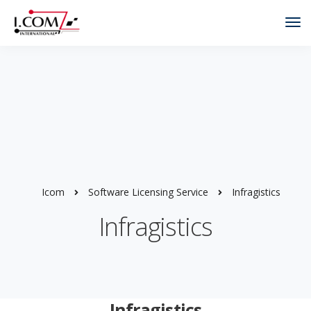
Tog
Nav
Icom
Software Licensing Service
Infragistics
Infragistics
Infragistics