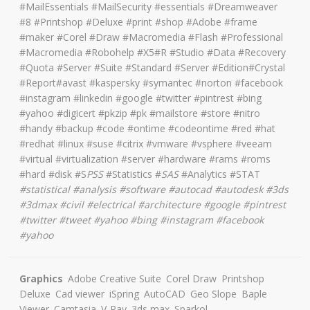
#MailEssentials #MailSecurity #essentials #Dreamweaver
#8 #Printshop #Deluxe #print #shop #Adobe #frame
#maker #Corel #Draw #Macromedia #Flash #Professional
#Macromedia #Robohelp #X5#R #Studio #Data #Recovery
#Quota #Server #Suite #Standard #Server #Edition#Crystal
#Report#avast #kaspersky #symantec #norton #facebook
#instagram #linkedin #google #twitter #pintrest #bing
#yahoo #digicert #pkzip #pk #mailstore #store #nitro
#handy #backup #code #ontime #codeontime #red #hat
#redhat #linux #suse #citrix #vmware #vsphere #veeam
#virtual #virtualization #server #hardware #rams #roms
#hard #disk #S
PSS
#Statistics #
SAS
#Analytics #STAT
#
statistical #analysis #software #autocad #autodesk #3ds
#3dmax #civil #electrical #architecture
#google #pintrest
#twitter #tweet #yahoo #bing #instagram #facebook
#yahoo
Graphics
Adobe Creative Suite
Corel Draw
Printshop
Deluxe
Cad viewer
iSpring
AutoCAD
Geo Slope
Baple
Viewer
Camtasia
V-Ray
3ds max
Sparkol