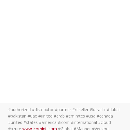
#authorized #distributor #partner #reseller #karachi #dubai
#pakistan #uae #united #arab #emirates #usa #canada
#united #states #america #icom #international #cloud
#azure
www.icomintl.com
#Global #Mapper #Version