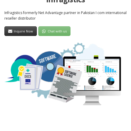
Infragistics formerly Net Advantage partner in Pakistan I com international
reseller distributor
Inquire Now
Chat with us