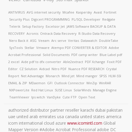
ANTIVIRUS
AVG internet security
Mcafee
Kaspersky
Avast
Fortinet
Security Plus
Digicert
PROGRAMMING
PL/SQL Developer
Redgate
Telerik
Setup Factory
Excelsior Jet
JAWS Software
BACKUP & DATA
RECOVERY
Acronis
Ontrack Data Recovery
R-Studio Data Recovery
Nero Back it
ASG
Veeam
Arc serve
Veritas
Datawatch
DoubleTake
SysTools
Stellar
Vmware
Atempo
PDF CONVERTER & EDITOR
Adobe
Acrobat Professional
Solid Documents
PDF camp writer
Blue Label pdf
2 excel
Aide pdf to dfx converter
Able2extract
PDF Xchange
Foxit PDF
Editor
CZ Solution
Aidcad
Nitro PDF
Nuance PDF
RESEARCH
Crystal
Report
Net Advantage
Monarch
Mind jet
Mind manger
SPSS
HLM-SSI
EMAIL & ZIP
MDaemon
GFI
Outlook Connector
WinZip
WinRAR
NXPowerLite
Red Hat Linux
SUSE Linux
SolarWinds
Manage Engine
TeamViewer
Ips witch
VanDyke
Cute FTP
Open Text
authorized distributor partner reseller karachi dubai pakistan
uae united arab emirates usa canada united states america
icom international cloud azure
www.icomintl.com
Global
Mapper Version #Adobe Acrobat Professional adobe DC