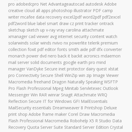
pro adobedcpro Net Advantageautocad autodesk Adobe
creative cloud all apps photoshop illustrator PDF camp
writer mcafee data recovery excel2pdf word2pdf pdf2excel
pdf2word blue label smart draw cz print tracker ontrack
sketchup sketch up v-ray vray carolina attachmate
xmanager cad viewer avg internet security content watch
solarwinds solar winds nvivo nx powerlite telerik premium
collection foxit pdf editor fonts smith aide pdf dfx converter
monarch power dvd nero back it backit acronics mdaemon
mail server solid documents google earth pro mind
manager VanDyke Secure inet protector dairy quest xlstat
pro Connectivity Secure Shell WinZip win zip Image Viewer
Macromedia freehand Dragon Naturally Speaking WSFTP
Pro Flash Professional Mpeg Minitab Servletexec Outlook
Messenger Win RAR winrar Snagit Attachmate WRQ
Reflection Secure IT for Windows GFI MailEssentials
MailSecurity essentials Dreamweaver 8 Printshop Deluxe
print shop Adobe frame maker Corel Draw Macromedia
Flash Professional Macromedia Robohelp X5 R Studio Data
Recovery Quota Server Suite Standard Server Edition Crystal