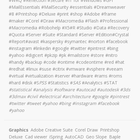
#WRQ #Reflection #Secure #IT for #Windows #GFI
#MailEssentials #MailSecurity #essentials #Dreamweaver
#8 #Printshop #Deluxe #print #shop #Adobe #frame
#maker #Corel #Draw #Macromedia #Flash #Professional
#Macromedia #Robohelp #X5#R #Studio #Data #Recovery
#Quota #Server #Suite #Standard #Server #Edition#Crystal
#Report#avast #kaspersky #symantec #norton #facebook
#instagram #linkedin #google #twitter #pintrest #bing
#yahoo #digicert #pkzip #pk #mailstore #store #nitro
#handy #backup #code #ontime #codeontime #red #hat
#redhat #linux #suse #citrix #vmware #vsphere #veeam
#virtual #virtualization #server #hardware #rams #roms
#hard #disk #S
PSS
#Statistics #
SAS
#Analytics #STAT
#
statistical #analysis #software #autocad #autodesk #3ds
#3dmax #civil #electrical #architecture
#google #pintrest
#twitter #tweet #yahoo #bing #instagram #facebook
#yahoo
Graphics
Adobe Creative Suite
Corel Draw
Printshop
Deluxe
Cad viewer
iSpring
AutoCAD
Geo Slope
Baple