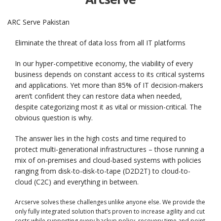
ARC Serve Pakistan
Eliminate the threat
of data loss from all IT platforms
In our hyper-competitive economy, the viability of every
business depends on constant access to its critical systems
and applications. Yet more than 85% of IT decision-makers
aren’t confident they can restore data when needed,
despite categorizing most it as vital or mission-critical. The
obvious question is why.
The answer lies in the high costs and time required to
protect multi-generational infrastructures – those running a
mix of on-premises and cloud-based systems with policies
ranging from disk-to-disk-to-tape (D2D2T) to cloud-to-
cloud (C2C) and everything in between.
Arcserve solves these challenges unlike anyone else. We provide the
only fully integrated solution that’s proven to increase agility and cut
costs while supporting every backup policy, recovery time and point