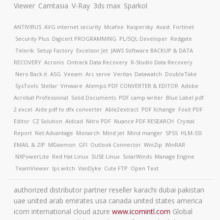
Viewer
Camtasia
V-Ray
3ds max
Sparkol
ANTIVIRUS
AVG internet security
Mcafee
Kaspersky
Avast
Fortinet
Security Plus
Digicert
PROGRAMMING
PL/SQL Developer
Redgate
Telerik
Setup Factory
Excelsior Jet
JAWS Software
BACKUP & DATA
RECOVERY
Acronis
Ontrack Data Recovery
R-Studio Data Recovery
Nero Back it
ASG
Veeam
Arc serve
Veritas
Datawatch
DoubleTake
SysTools
Stellar
Vmware
Atempo
PDF CONVERTER & EDITOR
Adobe
Acrobat Professional
Solid Documents
PDF camp writer
Blue Label pdf
2 excel
Aide pdf to dfx converter
Able2extract
PDF Xchange
Foxit PDF
Editor
CZ Solution
Aidcad
Nitro PDF
Nuance PDF
RESEARCH
Crystal
Report
Net Advantage
Monarch
Mind jet
Mind manger
SPSS
HLM-SSI
EMAIL & ZIP
MDaemon
GFI
Outlook Connector
WinZip
WinRAR
NXPowerLite
Red Hat Linux
SUSE Linux
SolarWinds
Manage Engine
TeamViewer
Ips witch
VanDyke
Cute FTP
Open Text
authorized distributor partner reseller karachi dubai pakistan
uae united arab emirates usa canada united states america
icom international cloud azure
www.icomintl.com
Global