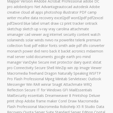
Mapper Version #Adobe Acrobat Professional adobe DC
pro adobedcpro Net Advantageautocad autodesk Adobe
creative cloud all apps photoshop illustrator PDF camp
writer mcafee data recovery excel2pdf word2pdf pdf2excel
pdf2word blue label smart draw cz print tracker ontrack
sketchup sketch up v-ray vray carolina attachmate
xmanager cad viewer avg internet security content watch
solarwinds solar winds nvivo nx powerlite telerik premium
collection foxit pdf editor fonts smith aide pdf dfx converter
monarch power dvd nero back it backit acronics mdaemon
mail server solid documents google earth pro mind
manager VanDyke Secure inet protector dairy quest xlstat
pro Connectivity Secure Shell WinZip win zip Image Viewer
Macromedia freehand Dragon Naturally Speaking WSFTP
Pro Flash Professional Mpeg Minitab Servletexec Outlook
Messenger Win RAR winrar Snagit Attachmate WRQ
Reflection Secure IT for Windows GFI MailEssentials
MailSecurity essentials Dreamweaver 8 Printshop Deluxe
print shop Adobe frame maker Corel Draw Macromedia
Flash Professional Macromedia Robohelp X5 R Studio Data
Recovery Quota Server Suite Standard Server Edition Crystal