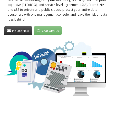
objective (RTO/RPO), and service-level agreement (SLA). From UNIX
and x86 to private and public clouds, protect your entire data
ecosphere with one management console, and leave the risk of data
loss behind.
Inquire Now
Chat with us