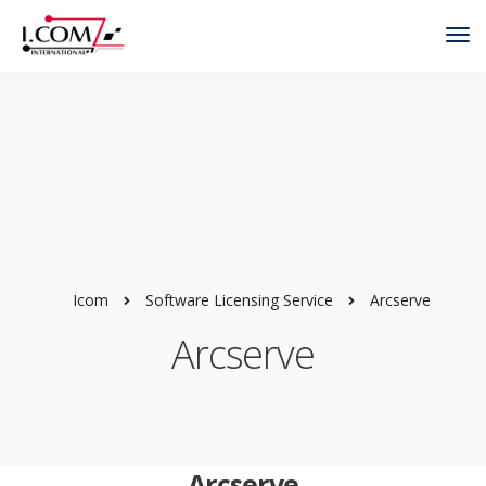
Tog
Nav
Icom
Software Licensing Service
Arcserve
Arcserve
Arcserve