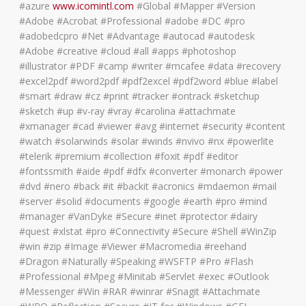
#azure
www.icomintl.com
#Global #Mapper #Version
#Adobe #Acrobat #Professional #adobe #DC #pro
#adobedcpro #Net #Advantage #autocad #autodesk
#Adobe #creative #cloud #all #apps #photoshop
#illustrator #PDF #camp #writer #mcafee #data #recovery
#excel2pdf #word2pdf #pdf2excel #pdf2word #blue #label
#smart #draw #cz #print #tracker #ontrack #sketchup
#sketch #up #v-ray #vray #carolina #attachmate
#xmanager #cad #viewer #avg #internet #security #content
#watch #solarwinds #solar #winds #nvivo #nx #powerlite
#telerik #premium #collection #foxit #pdf #editor
#fontssmith #aide #pdf #dfx #converter #monarch #power
#dvd #nero #back #it #backit #acronics #mdaemon #mail
#server #solid #documents #google #earth #pro #mind
#manager #VanDyke #Secure #inet #protector #dairy
#quest #xlstat #pro #Connectivity #Secure #Shell #WinZip
#win #zip #Image #Viewer #Macromedia #reehand
#Dragon #Naturally #Speaking #WSFTP #Pro #Flash
#Professional #Mpeg #Minitab #Servlet #exec #Outlook
#Messenger #Win #RAR #winrar #Snagit #Attachmate