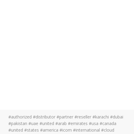
#authorized #distributor #partner #reseller #karachi #dubai
#pakistan #uae #united #arab #emirates #usa #canada
#united #states #america #icom #international #cloud